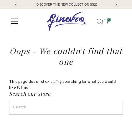
DISCOVER THE NEW COLLECTION SS26
Skip to content
0
Oops - We couldn't find that
one
This page does not exist. Try searching for what you would
like to find:
Search our store
Search