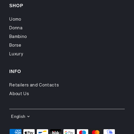
SHOP
Uomo
Donna
Bambino
Borse
Luxury
INFO
Retailers and Contacts
About Us
LANGUAGE
English