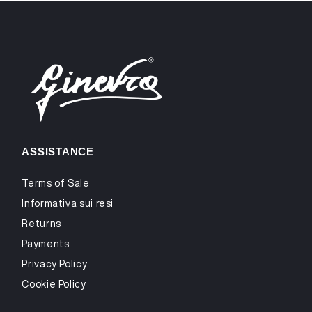
ASSISTANCE
Terms of Sale
Informativa sui resi
Returns
Payments
Privacy Policy
Cookie Policy